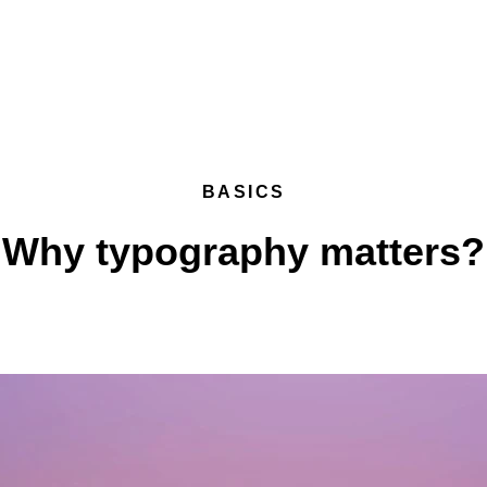
BASICS
Why typography matters?