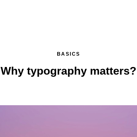
BASICS
Why typography matters?